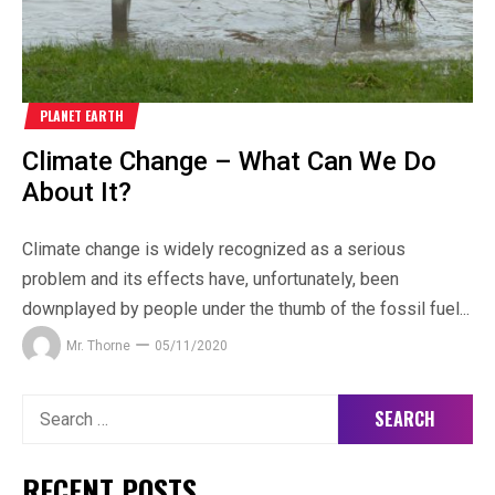
PLANET EARTH
Climate Change – What Can We Do
About It?
Climate change is widely recognized as a serious
problem and its effects have, unfortunately, been
downplayed by people under the thumb of the fossil fuel...
Mr. Thorne
05/11/2020
Search
for:
RECENT POSTS