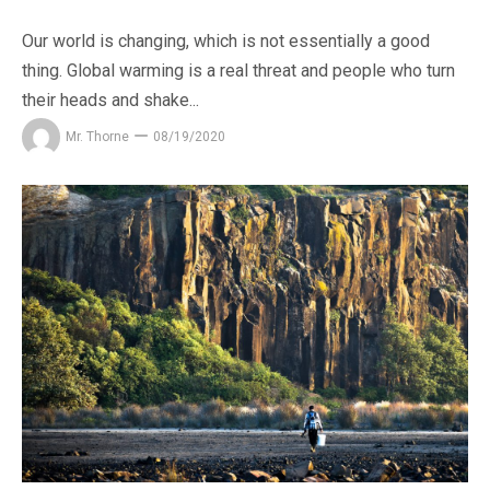
Our world is changing, which is not essentially a good
thing. Global warming is a real threat and people who turn
their heads and shake...
Mr. Thorne
08/19/2020