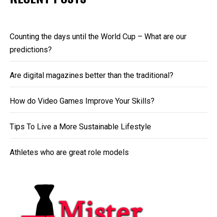
Counting the days until the World Cup – What are our
predictions?
Are digital magazines better than the traditional?
How do Video Games Improve Your Skills?
Tips To Live a More Sustainable Lifestyle
Athletes who are great role models