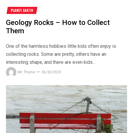
PLANET EARTH
Geology Rocks – How to Collect
Them
One of the harmless hobbies little kids often enjoy is
collecting rocks. Some are pretty, others have an
interesting shape, and there are even kids...
Mr. Thorne
06/30/2020