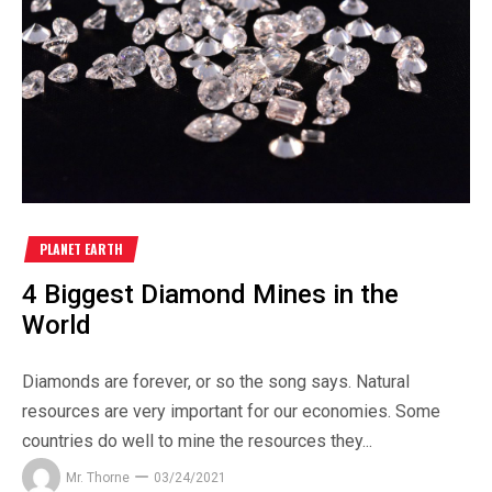
PLANET EARTH
4 Biggest Diamond Mines in the
World
Diamonds are forever, or so the song says. Natural
resources are very important for our economies. Some
countries do well to mine the resources they...
Mr. Thorne
03/24/2021