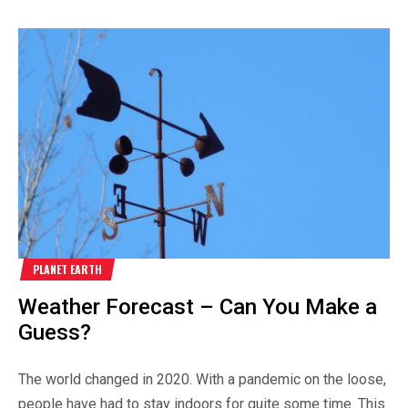
PLANET EARTH
Weather Forecast – Can You Make a
Guess?
The world changed in 2020. With a pandemic on the loose,
people have had to stay indoors for quite some time. This