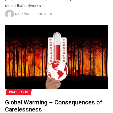
meant that networks...
Mr. Thorne
11/08/2020
PLANET EARTH
Global Warming – Consequences of
Carelessness