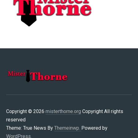
MISTERTHORNE.ORG
Copyright © 2026
misterthorne.org
Copyright All rights
reserved
Theme: True News By
Themeinwp.
Powered by
WordPress.