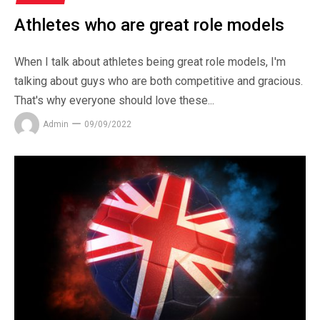
Athletes who are great role models
When I talk about athletes being great role models, I'm
talking about guys who are both competitive and gracious.
That's why everyone should love these...
Admin
09/09/2022