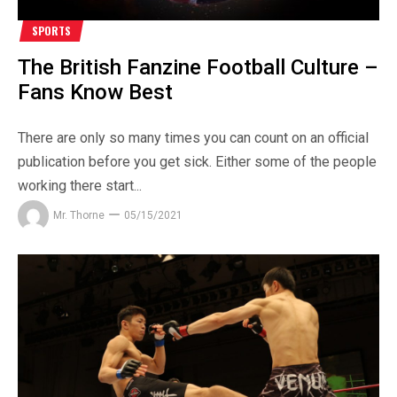
SPORTS
The British Fanzine Football Culture –
Fans Know Best
There are only so many times you can count on an official
publication before you get sick. Either some of the people
working there start...
Mr. Thorne
05/15/2021