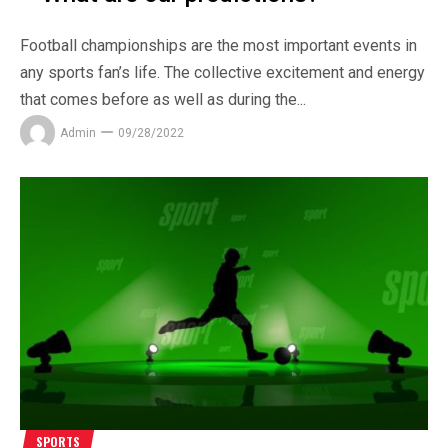
Football championships are the most important events in
any sports fan’s life. The collective excitement and energy
that comes before as well as during the...
Admin
09/28/2022
SPORTS