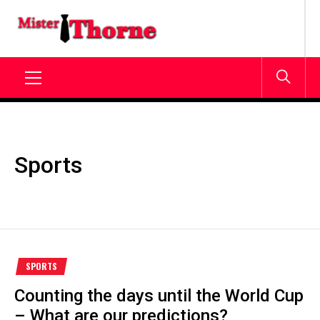
Skip
to
MISTERTHORNE.ORG
content
Primary
Menu
Sports
SPORTS
Counting the days until the World Cup
– What are our predictions?