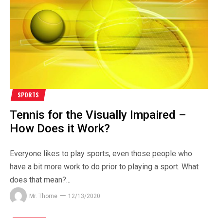
SPORTS
Tennis for the Visually Impaired –
How Does it Work?
Everyone likes to play sports, even those people who
have a bit more work to do prior to playing a sport. What
does that mean?...
Mr. Thorne
12/13/2020