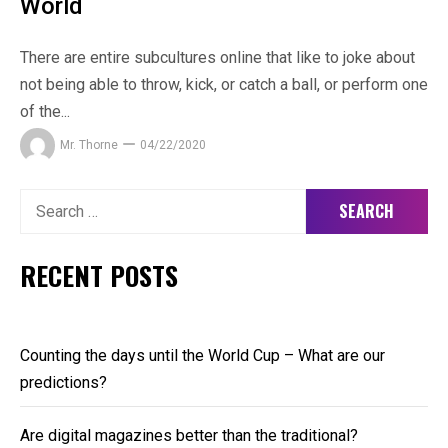
World
There are entire subcultures online that like to joke about
not being able to throw, kick, or catch a ball, or perform one
of the...
Mr. Thorne
04/22/2020
Search
for:
RECENT POSTS
Counting the days until the World Cup – What are our
predictions?
Are digital magazines better than the traditional?