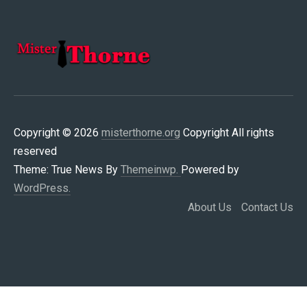
MISTERTHORNE.ORG
Copyright © 2026
misterthorne.org
Copyright All rights
reserved
Theme: True News By
Themeinwp.
Powered by
WordPress.
About Us
Contact Us