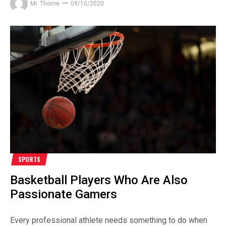
Mr. Thorne
09/10/2020
SPORTS
Basketball Players Who Are Also
Passionate Gamers
Every professional athlete needs something to do when