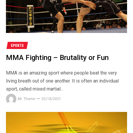
SPORTS
MMA Fighting – Brutality or Fun
MMA is an amazing sport where people beat the very
living breath out of one another. It is often an individual
sport, called mixed martial...
Mr. Thorne
02/18/2021