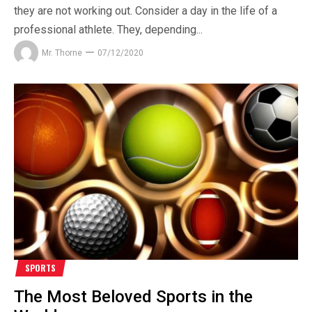
they are not working out. Consider a day in the life of a
professional athlete. They, depending...
Mr. Thorne
07/12/2020
SPORTS
The Most Beloved Sports in the