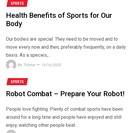
SPORTS
Health Benefits of Sports for Our
Body
Our bodies are special. They need to be moved and to
move every now and then, preferably frequently, on a daily
basis. As a species,...
Mr. Thorne
10/16/2020
SPORTS
Robot Combat – Prepare Your Robot!
People love fighting. Plenty of combat sports have been
around for a long time and people have enjoyed and still
enjoy, watching other people beat...