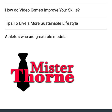
How do Video Games Improve Your Skills?
Tips To Live a More Sustainable Lifestyle
Athletes who are great role models